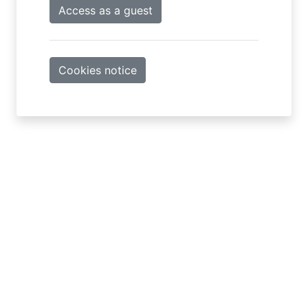
Access as a guest
Cookies notice