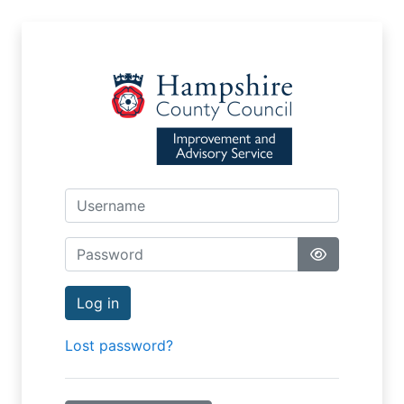
Skip to main content
Username
Password
Log in
Lost password?