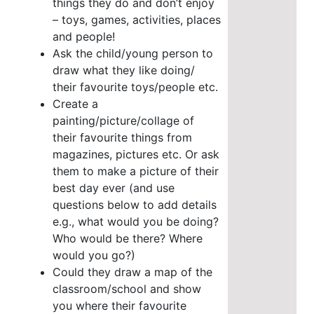
things they do and don’t enjoy
– toys, games, activities, places
and people!
Ask the child/young person to
draw what they like doing/
their favourite toys/people etc.
Create a
painting/picture/collage of
their favourite things from
magazines, pictures etc.
Or ask
them to make a picture of their
best day ever (and use
questions below to add details
e.g., what would you be doing?
Who would be there? Where
would you go?)
Could they draw a map of the
classroom/school and show
you where their favourite