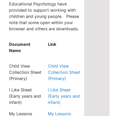
Educational Psychology have
provided to support working with
children and young people. Please
note that some open within your
browser and others are downloads.
Document
Link
Name
Child View
Child View
Collection Sheet
Collection Sheet
(Primary)
(Primary)
I Like Sheet
I Like Sheet
(Early years and
(Early years and
infant)
infant)
My Lessons
My Lessons