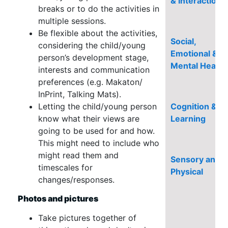
& Interaction
breaks or to do the activities in
multiple sessions.
Be flexible about the activities,
Social,
considering the child/young
Emotional &
person’s development stage,
Mental Health
interests and communication
preferences (e.g. Makaton/
InPrint, Talking Mats).
Letting the child/young person
Cognition &
know what their views are
Learning
going to be used for and how.
This might need to include who
might read them and
Sensory and/o
timescales for
Physical
changes/responses.
Photos and pictures
Take pictures together of