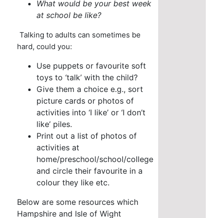
What would be your best week
at school be like?
Talking to adults can sometimes be
hard, could you:
Use puppets or favourite soft
toys to ‘talk’ with the child?
Give them a choice e.g., sort
picture cards or photos of
activities into ‘I like’ or ‘I don’t
like’ piles.
Print out a list of photos of
activities at
home/preschool/school/college
and circle their favourite in a
colour they like etc.
Below are some resources which
Hampshire and Isle of Wight