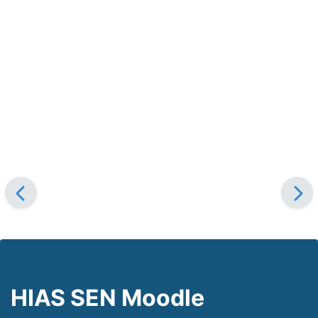
HIAS SEN Moodle