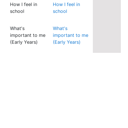
How I feel in
How I feel in
school
school
What's
What's
important to me
important to me
(Early Years)
(Early Years)