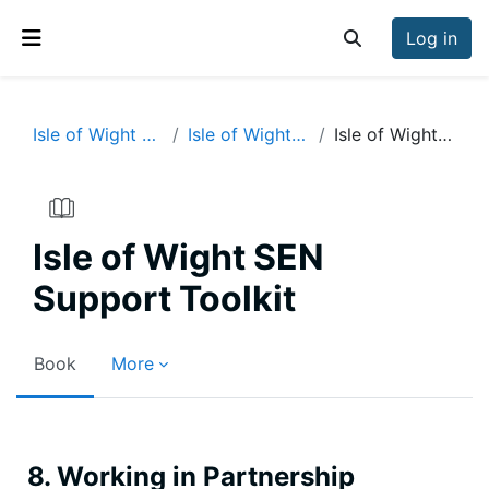
Skip to main content
Log in
Toggle search inp
Side panel
Isle of Wight SEN Support Toolkit
Isle of Wight SEN Support Toolkit
Isle of Wight SEN Support Toolkit
Isle of Wight SEN
Support Toolkit
Book
More
Completion requirements
8. Working in Partnership