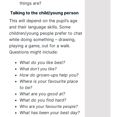
things are?
Talking to the child/young person
This will depend on the pupil’s age
and their language skills. Some
children/young people prefer to chat
while doing something – drawing,
playing a game, out for a walk.
Questions might include:
What do you like best?
What don’t you like?
How do grown-ups help you?
Where is your favourite place
to be?
What are you good at?
What do you find hard?
Who are your favourite people?
What has been your best day?