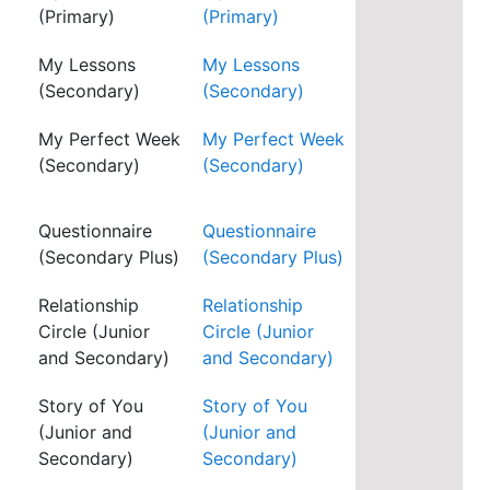
(Primary)
(Primary)
My Lessons
My Lessons
(Secondary)
(Secondary)
My Perfect Week
My Perfect Week
(Secondary)
(Secondary)
Questionnaire
Questionnaire
(Secondary Plus)
(Secondary Plus)
Relationship
Relationship
Circle (Junior
Circle (Junior
and Secondary)
and Secondary)
Story of You
Story of You
(Junior and
(Junior and
Secondary)
Secondary)