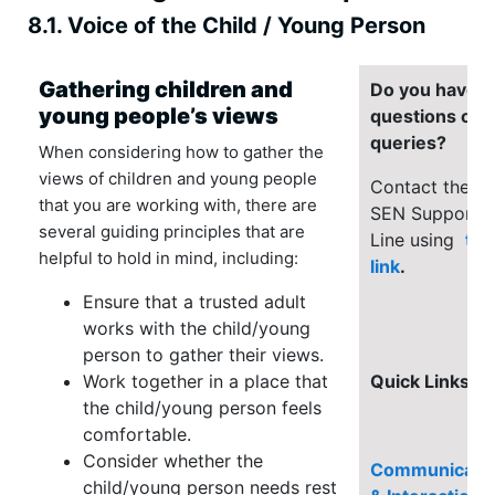
8.1. Voice of the Child / Young Person
Gathering children and
Do you have
young people’s views
questions or
queries?
When considering how to gather the
views of children and young people
Contact the
that you are working with, there are
SEN Support
several guiding principles that are
Line using
thi
helpful to hold in mind, including:
link
.
Ensure that a trusted adult
works with the child/young
person to gather their views.
Work together in a place that
Quick Links
the child/young person feels
comfortable.
Consider whether the
Communicati
child/young person needs rest