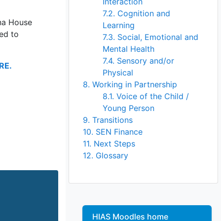
Interaction
7.2. Cognition and
na House
Learning
red to
7.3. Social, Emotional and
Mental Health
7.4. Sensory and/or
RE.
Physical
8. Working in Partnership
8.1. Voice of the Child /
Young Person
9. Transitions
10. SEN Finance
11. Next Steps
12. Glossary
Skip
HIAS Moodles home