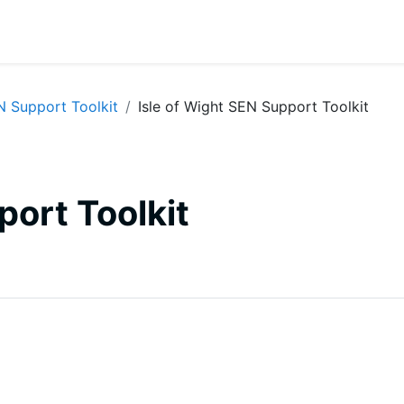
N Support Toolkit
Isle of Wight SEN Support Toolkit
port Toolkit