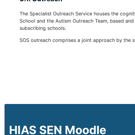
The Specialist Outreach Service houses the cognit
School
and the Autism Outreach Team, based
and 
subscrib
ing schools.
SOS outreach comprises a joint approach by the 
HIAS SEN Moodle