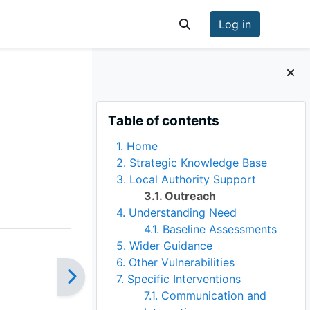
Log in
Toggle search input
Blocks
Skip Table of contents
Table of contents
1. Home
2. Strategic Knowledge Base
3. Local Authority Support
3.1. Outreach
4. Understanding Need
4.1. Baseline Assessments
5. Wider Guidance
6. Other Vulnerabilities
7. Specific Interventions
7.1. Communication and