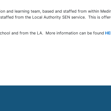
ion and learning team, based and staffed from with
in
Medi
staffed from the Local Authority SEN service
. This is offe
school and from the LA. More information can be found
HE