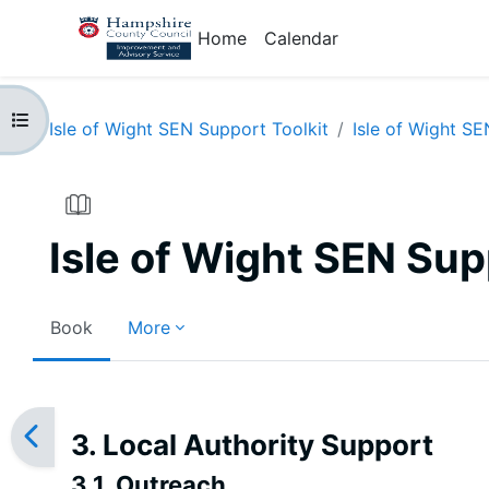
Skip to main content
Home
Calendar
Open course index
Isle of Wight SEN Support Toolkit
Isle of Wight SE
Isle of Wight SEN Sup
Book
More
Completion requirements
3. Local Authority Support
3.1. Outreach