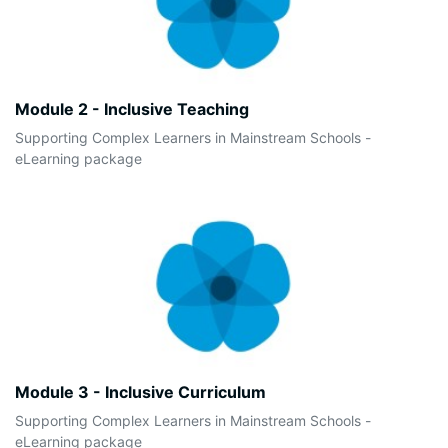
Module 2 - Inclusive Teaching
Supporting Complex Learners in Mainstream Schools -
eLearning package
Module 3 - Inclusive Curriculum
Supporting Complex Learners in Mainstream Schools -
eLearning package