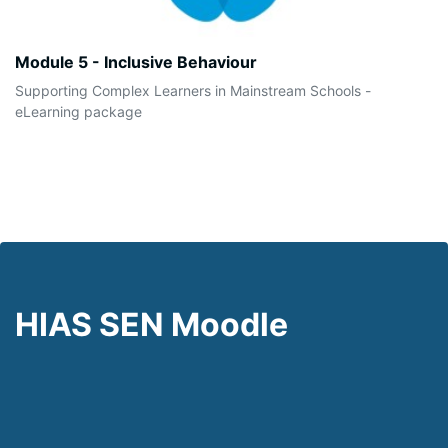
Module 5 - Inclusive Behaviour
Supporting Complex Learners in Mainstream Schools -
eLearning package
HIAS SEN Moodle