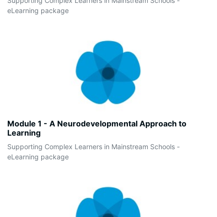
Supporting Complex Learners in Mainstream Schools -
eLearning package
Module 1 - A Neurodevelopmental Approach to
Learning
Supporting Complex Learners in Mainstream Schools -
eLearning package