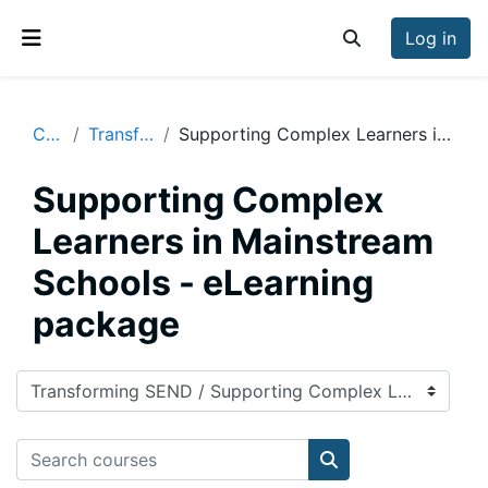
Skip to main content
Log in
Toggle search inp
Side panel
Courses
Transforming SEND
Supporting Complex Learners in Mainstream Schools - eLearning package
Supporting Complex
Learners in Mainstream
Schools - eLearning
package
Course categories
Search courses
Search courses