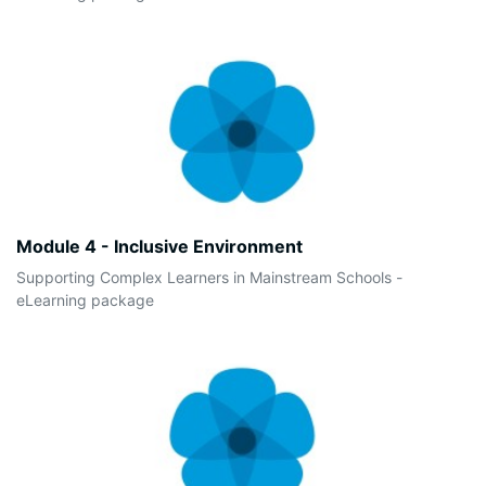
Module 4 - Inclusive Environment
Supporting Complex Learners in Mainstream Schools -
eLearning package