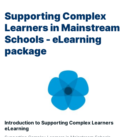
Supporting Complex
Learners in Mainstream
Schools - eLearning
package
Introduction to Supporting Complex Learners
eLearning